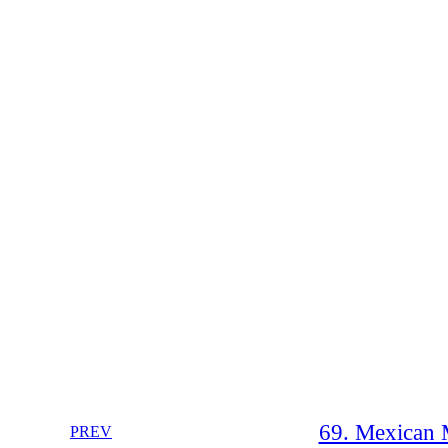
69. Mexican 
PREV