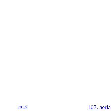
107. aeria
PREV