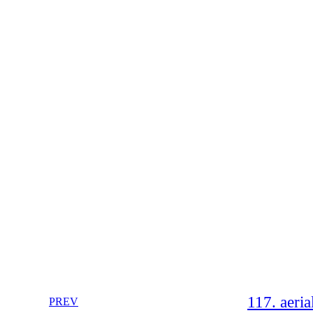
117. aeria
PREV