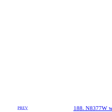
188. N8377W whe
PREV