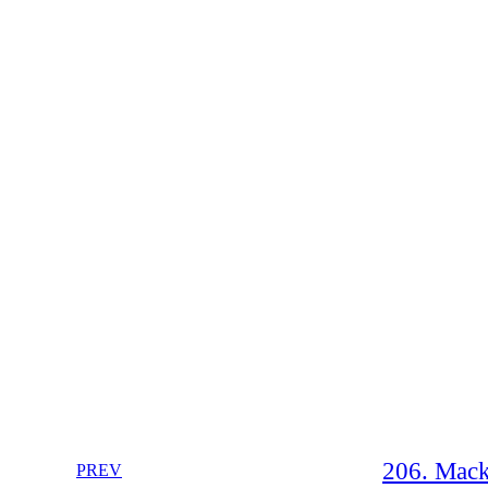
206. Mack
PREV