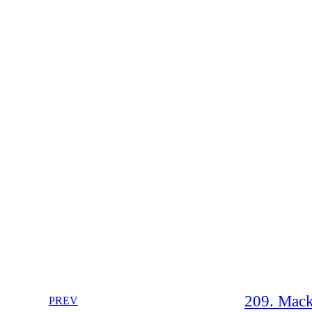
209. Mack
PREV