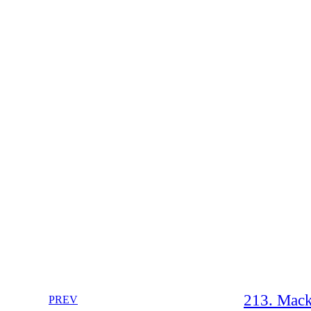
213. Mack
PREV