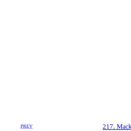
217. Mack
PREV