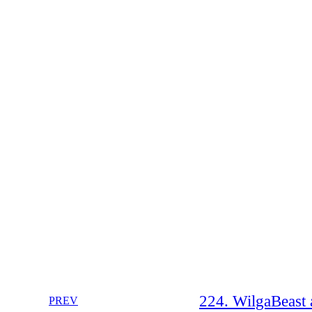
224. WilgaBeast 
PREV