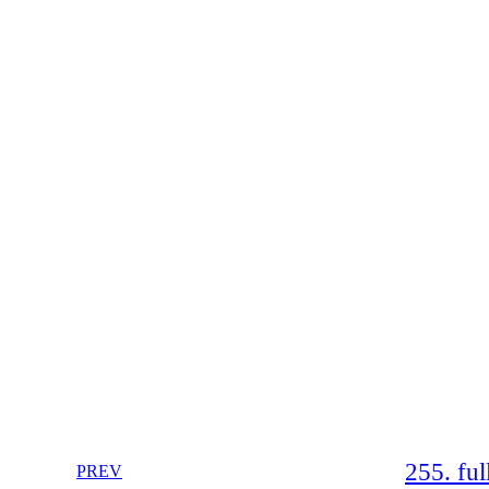
255. fu
PREV