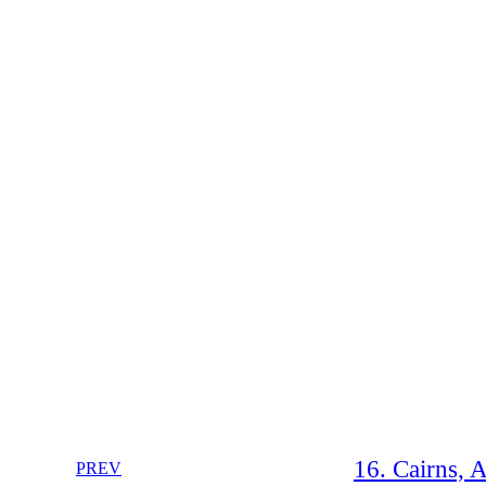
16. Cairns, A
PREV