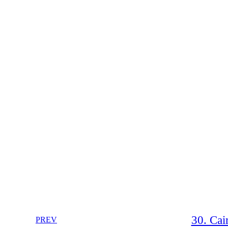
30. Cai
PREV