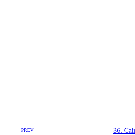
36. Cai
PREV