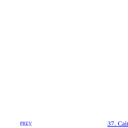
37. Cai
PREV