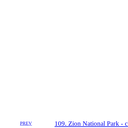
109. Zion National Park - 
PREV