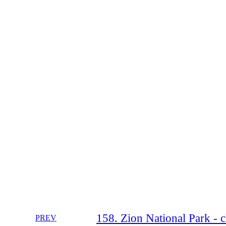
158. Zion National Park - 
PREV