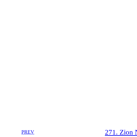
271. Zion N
PREV