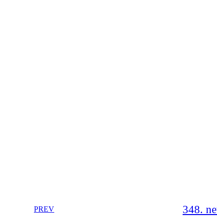
348. n
PREV