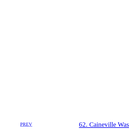
62. Caineville Wa
PREV