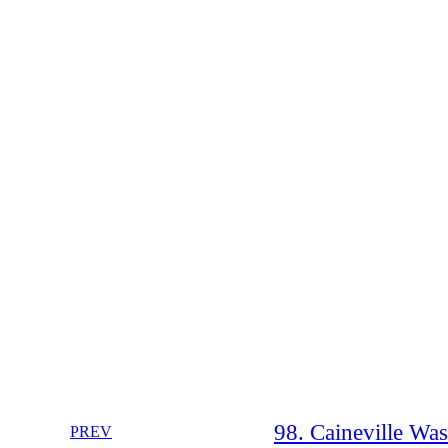
98. Caineville Wa
PREV