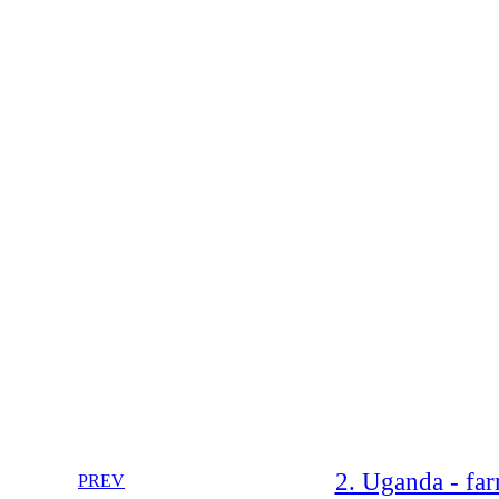
2. Uganda - fa
PREV