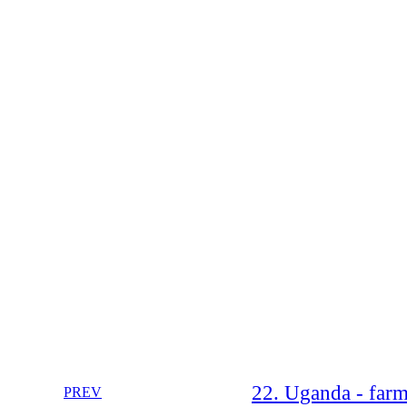
22. Uganda - farm
PREV