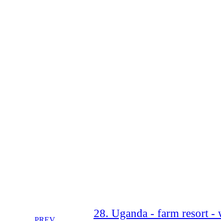
28. Uganda - farm resort - w
PREV