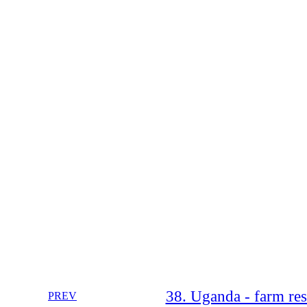
38. Uganda - farm reso
PREV