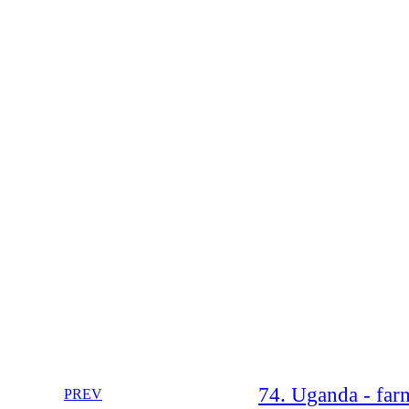
74. Uganda - farm
PREV