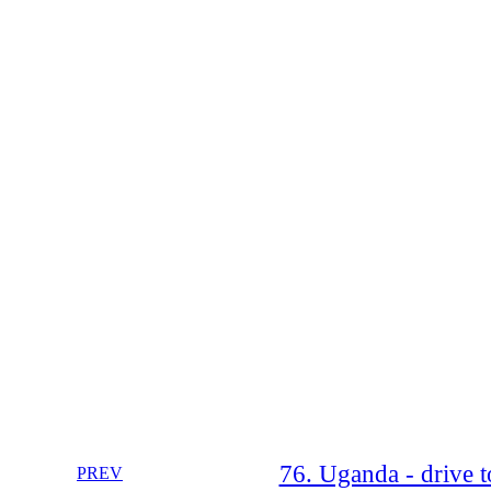
76. Uganda - drive 
PREV