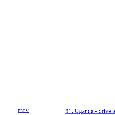
81. Uganda - drive 
PREV