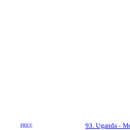
93. Uganda - Mo
PREV