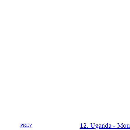
12. Uganda - Moun
PREV