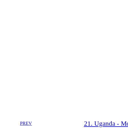
21. Uganda - Mo
PREV