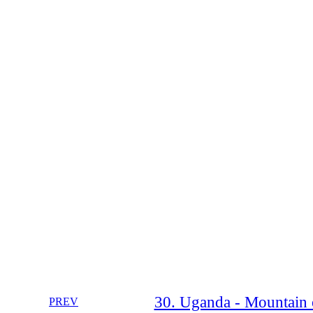
30. Uganda - Mountain o
PREV