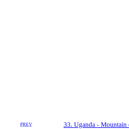
33. Uganda - Mountain o
PREV