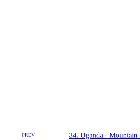
34. Uganda - Mountain o
PREV