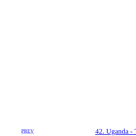
42. Uganda - 
PREV