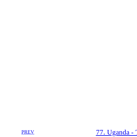
77. Uganda - 
PREV