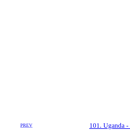
101. Uganda -
PREV