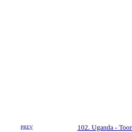
102. Uganda - Toor
PREV