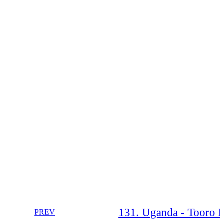
131. Uganda - Tooro B
PREV