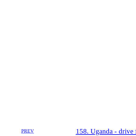
158. Uganda - drive 
PREV