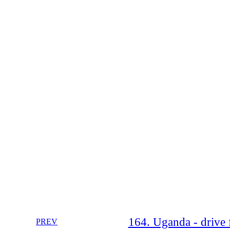
164. Uganda - drive 
PREV