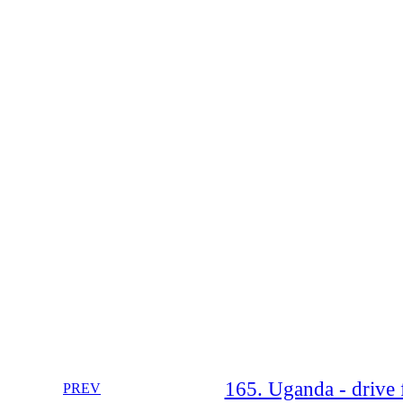
165. Uganda - drive 
PREV