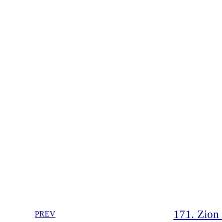
171. Zion 
PREV