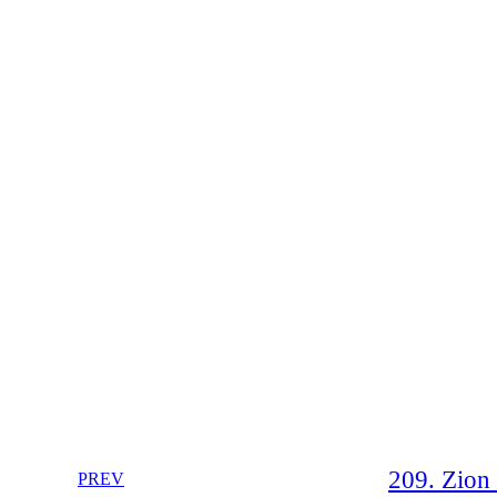
209. Zion 
PREV