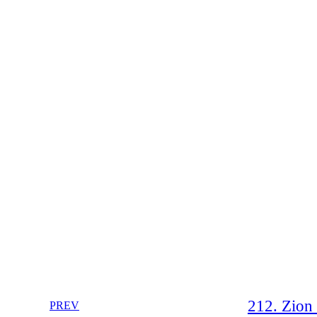
212. Zion 
PREV