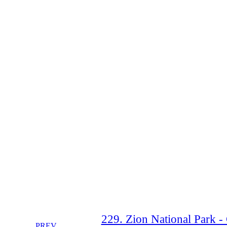
229. Zion National Park -
PREV