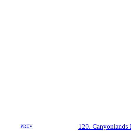
120. Canyonlands N
PREV