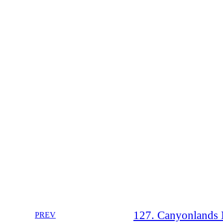
127. Canyonlands N
PREV