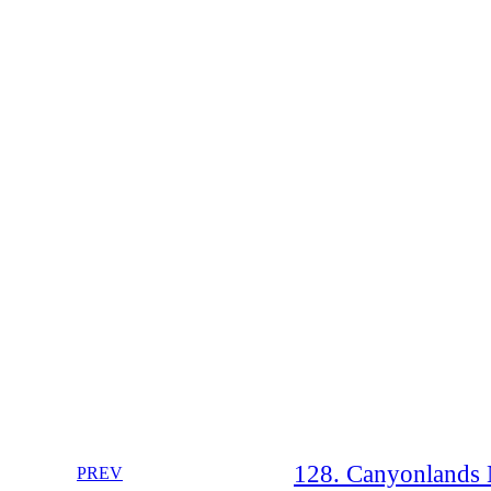
128. Canyonlands N
PREV