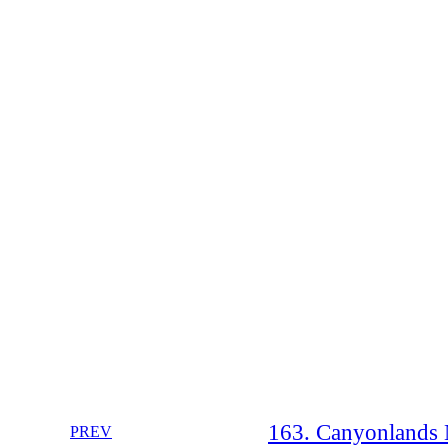
163. Canyonlands N
PREV