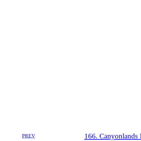
166. Canyonlands N
PREV